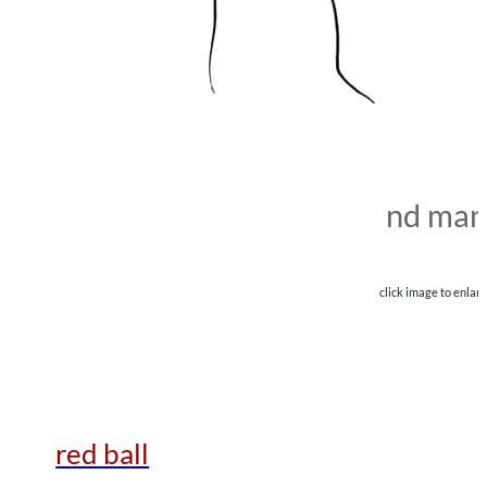
nd man
click image to enlar
red ball