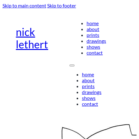
Skip to main content
Skip to footer
home
nick
about
prints
drawings
lethert
shows
contact
home
about
prints
drawings
shows
contact