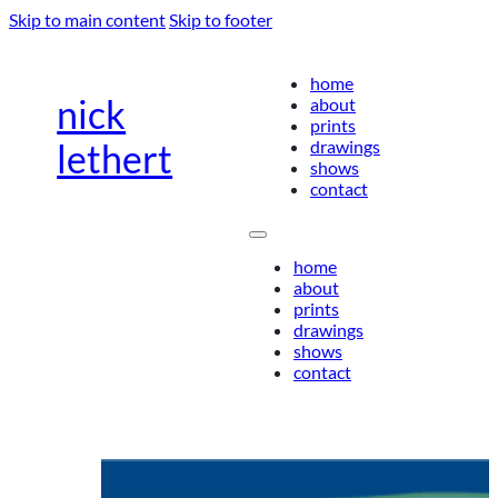
Skip to main content
Skip to footer
home
nick
about
prints
drawings
lethert
shows
contact
home
about
prints
drawings
shows
contact