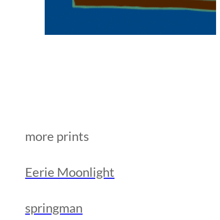
more prints
Eerie Moonlight
springman