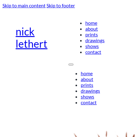
Skip to main content
Skip to footer
home
nick
about
prints
drawings
lethert
shows
contact
home
about
prints
drawings
shows
contact