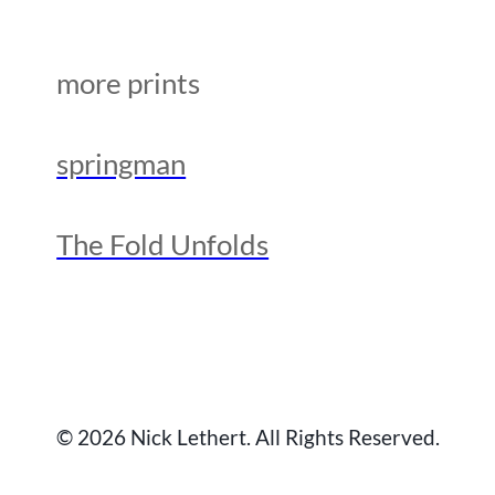
more prints
springman
The Fold Unfolds
© 2026 Nick Lethert. All Rights Reserved.