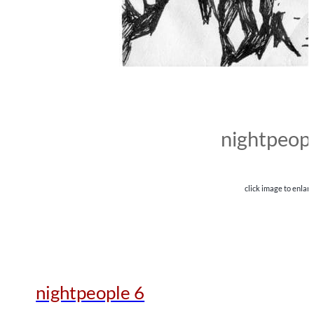
nightpeopl
click image to enlar
nightpeople 6