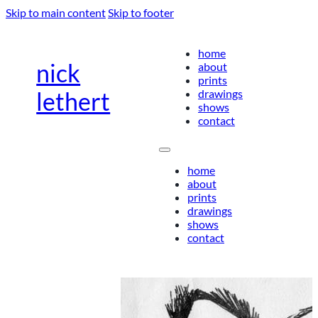
Skip to main content
Skip to footer
home
nick
about
prints
drawings
lethert
shows
contact
home
about
prints
drawings
shows
contact