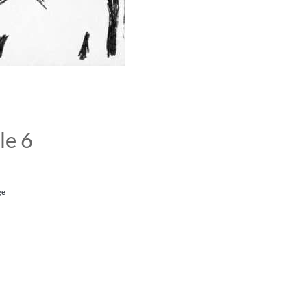
le 6
ge