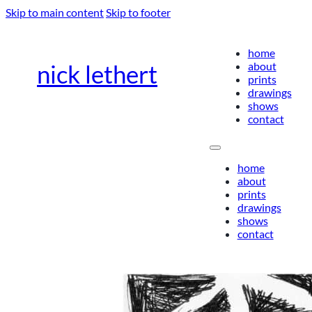
Skip to main content
Skip to footer
home
about
nick lethert
prints
drawings
shows
contact
home
about
prints
drawings
shows
contact