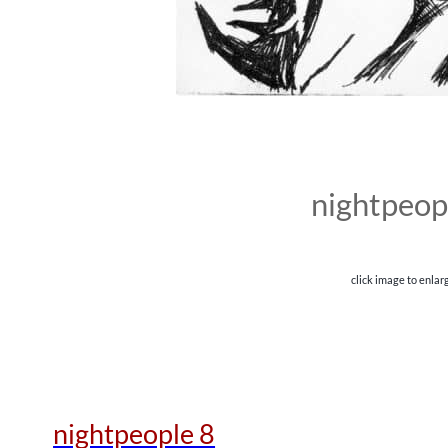
nightpeop
click image to enlar
nightpeople 8